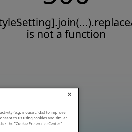
tyleSetting].join(...).replace
is not a function
activity (e.g. mouse clicks) to improve
 consent to us using cookies and similar
click the "Cookie Preference Center"