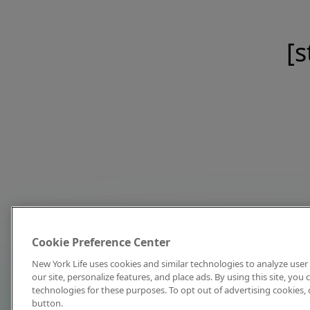
[s
Cookie Preference Center
New York Life uses cookies and similar technologies to analyze user 
our site, personalize features, and place ads. By using this site, you
technologies for these purposes. To opt out of advertising cookies, 
button.