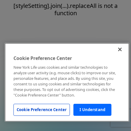
[styleSetting].join(...).replaceAll is not a
function
Cookie Preference Center
New York Life uses cookies and similar technologies to
analyze user activity (e.g. mouse clicks) to improve our site,
personalize features, and place ads. By using this site, you
consent to us using cookies and similar technologies for
these purposes. To opt out of advertising cookies, click the
"Cookie Preference Center" button.
Cookie Preference Center
I Understand