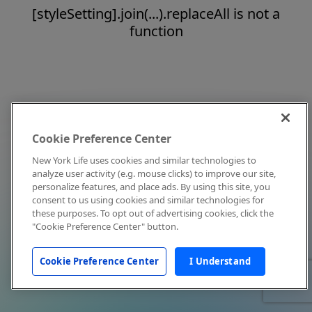
[styleSetting].join(...).replaceAll is not a
function
Cookie Preference Center
New York Life uses cookies and similar technologies to
analyze user activity (e.g. mouse clicks) to improve our site,
personalize features, and place ads. By using this site, you
consent to us using cookies and similar technologies for
these purposes. To opt out of advertising cookies, click the
"Cookie Preference Center" button.
Cookie Preference Center
I Understand